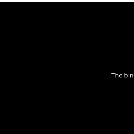
The bin