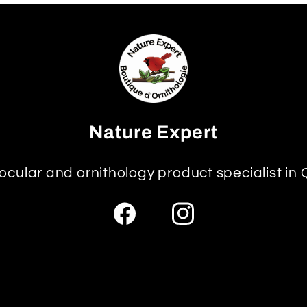
Nature Expert
ocular and ornithology product specialist in
Facebook
Instagram