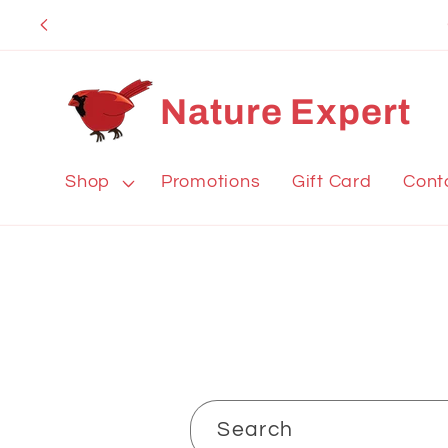
Skip to
content
Nature Expert
Shop
Promotions
Gift Card
Cont
Search