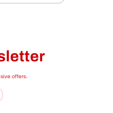
letter
sive offers.