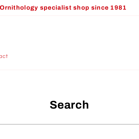
Ornithology specialist shop since 1981
act
Search