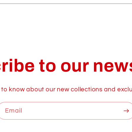
ribe to our news
t to know about our new collections and exclu
Email