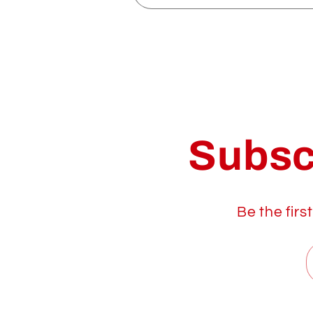
Subsc
Be the firs