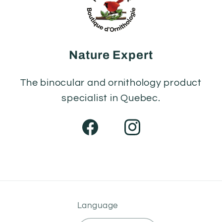
Nature Expert
The binocular and ornithology product
specialist in Quebec.
Facebook
Instagram
Language