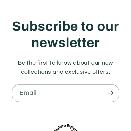
Subscribe to our
newsletter
Be the first to know about our new
collections and exclusive offers.
Email