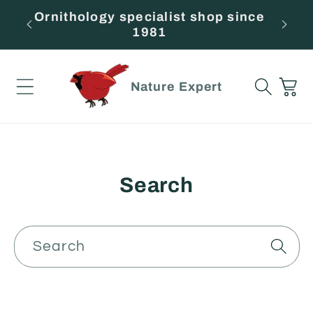
Skip to
Ornithology specialist shop since
F
content
1981
Cart
Nature Expert
Search
Search