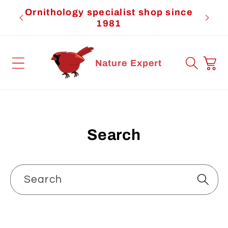
Skip to
Ornithology specialist shop since
Cardi
content
1981
Cart
Nature Expert
Search
Search