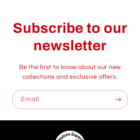
Subscribe to our
newsletter
Be the first to know about our new
collections and exclusive offers.
Email