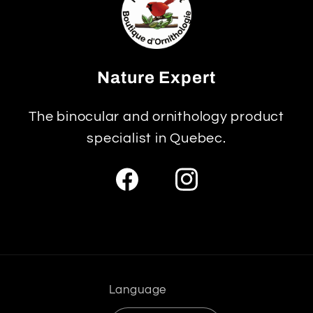
Nature Expert
The binocular and ornithology product
specialist in Quebec.
Facebook
Instagram
Language