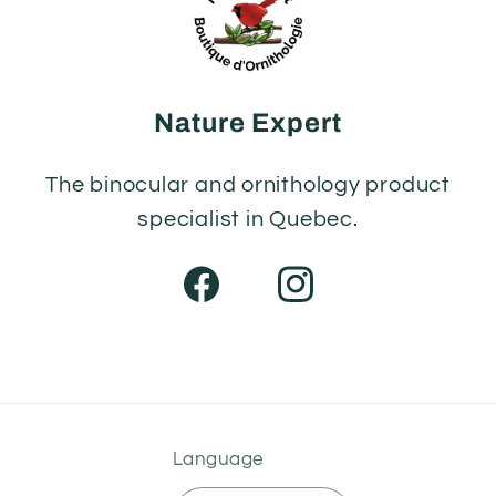
Nature Expert
The binocular and ornithology product
specialist in Quebec.
Facebook
Instagram
Language