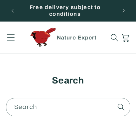
Skip to
ince
Free delivery subject to
Beso
content
conditions
Cart
Nature Expert
Search
Search