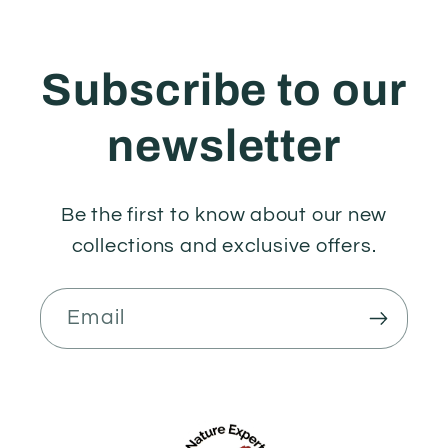
Subscribe to our
newsletter
Be the first to know about our new
collections and exclusive offers.
Email