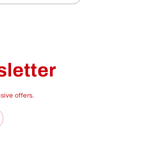
letter
sive offers.