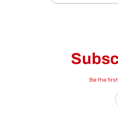
Subsc
Be the firs