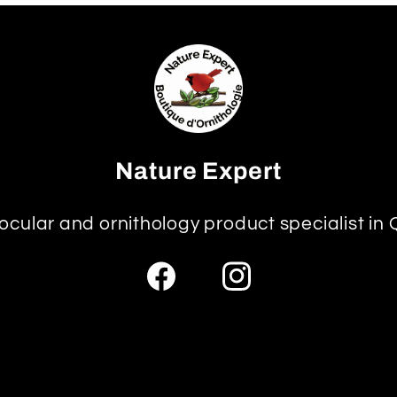
Nature Expert
ocular and ornithology product specialist in
Facebook
Instagram