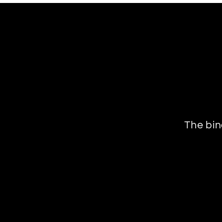
The bin