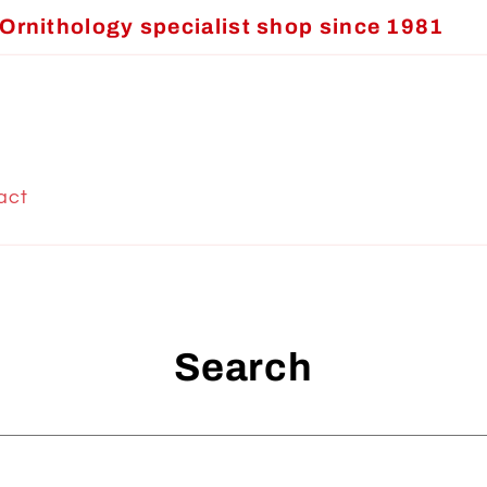
Ornithology specialist shop since 1981
act
Search