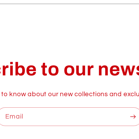
ribe to our news
t to know about our new collections and exclu
Email