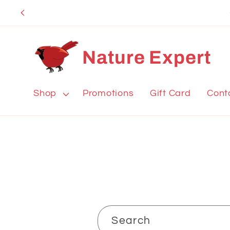
Skip to
content
Nature Expert
Shop
Promotions
Gift Card
Cont
Search