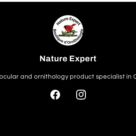
Nature Expert
ocular and ornithology product specialist in
Facebook
Instagram