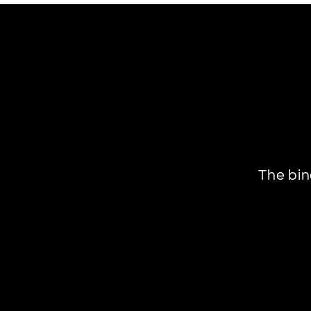
The bin