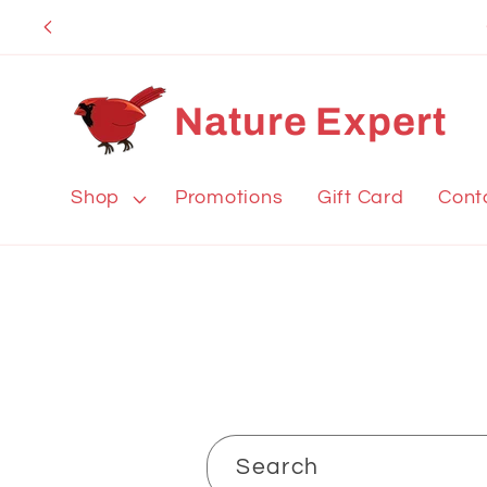
Skip to
content
Nature Expert
Shop
Promotions
Gift Card
Cont
Search