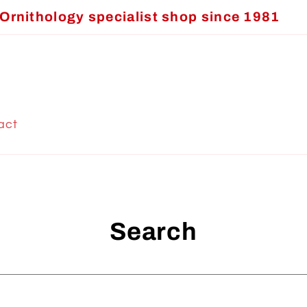
Ornithology specialist shop since 1981
act
Search