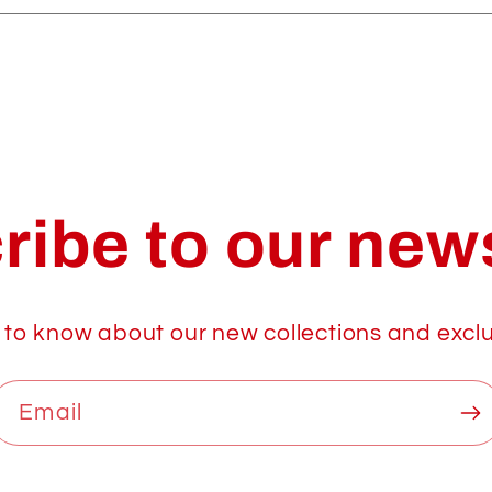
ribe to our news
t to know about our new collections and exclu
Email