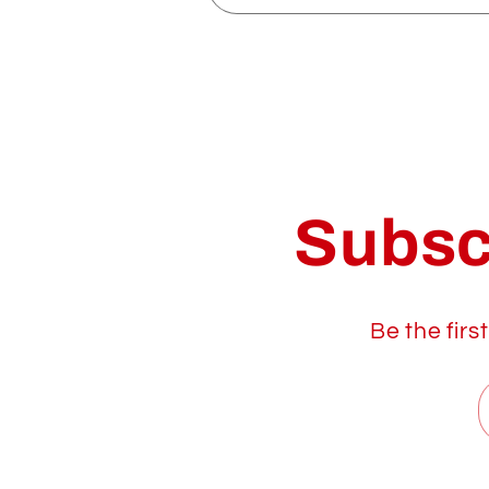
Subsc
Be the firs