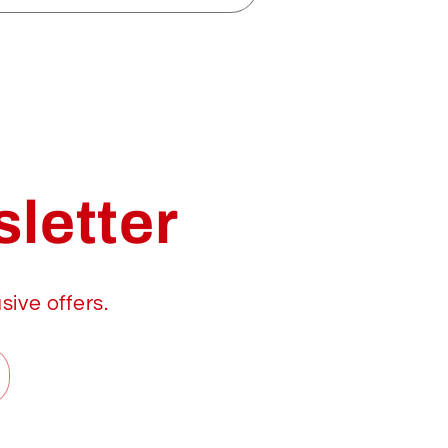
letter
sive offers.