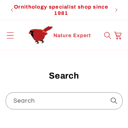
Skip to
Ornithology specialist shop since
Cardi
content
1981
Cart
Nature Expert
Search
Search