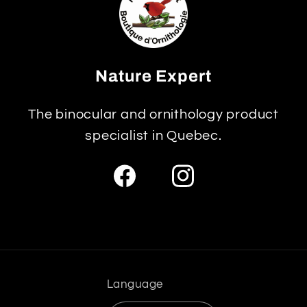
Nature Expert
The binocular and ornithology product
specialist in Quebec.
Facebook
Instagram
Language