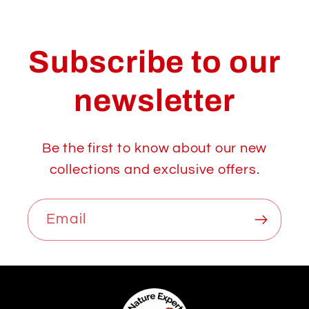
Subscribe to our
newsletter
Be the first to know about our new
collections and exclusive offers.
Email