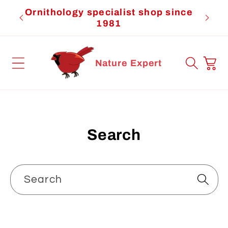
Skip to
Ornithology specialist shop since
Cardi
content
1981
Cart
Nature Expert
Search
Search