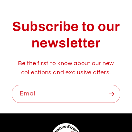
Subscribe to our
newsletter
Be the first to know about our new
collections and exclusive offers.
Email