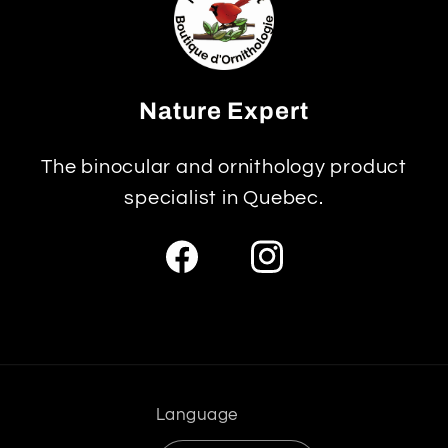
Nature Expert
The binocular and ornithology product
specialist in Quebec.
Facebook
Instagram
Language