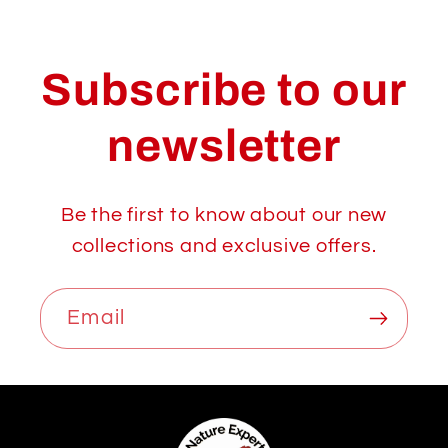
Subscribe to our
newsletter
Be the first to know about our new
collections and exclusive offers.
Email