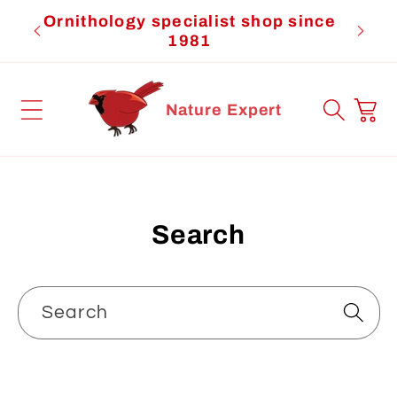
Skip to
Ornithology specialist shop since
Cardi
content
1981
Cart
Nature Expert
Search
Search