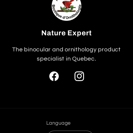
Nature Expert
The binocular and ornithology product
specialist in Quebec.
Facebook
Instagram
Language