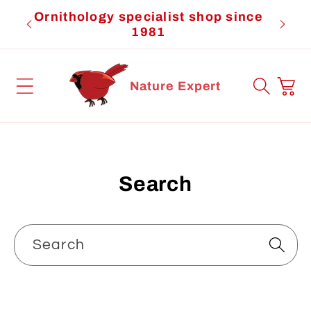
Skip to
Ornithology specialist shop since
Cardi
content
1981
Cart
Nature Expert
Search
Search