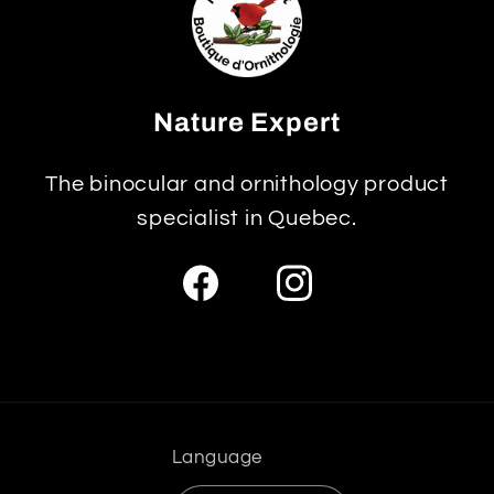
Nature Expert
The binocular and ornithology product
specialist in Quebec.
Facebook
Instagram
Language