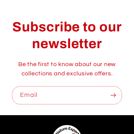
Subscribe to our
newsletter
Be the first to know about our new
collections and exclusive offers.
Email