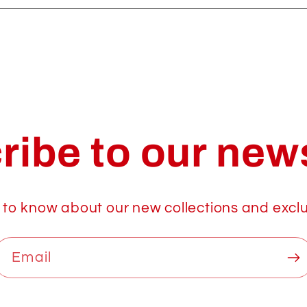
ribe to our news
t to know about our new collections and exclu
Email