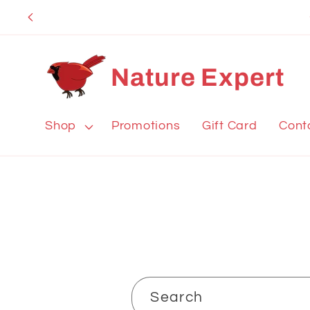
Skip to
content
Nature Expert
Shop
Promotions
Gift Card
Cont
Search