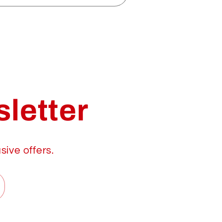
letter
sive offers.