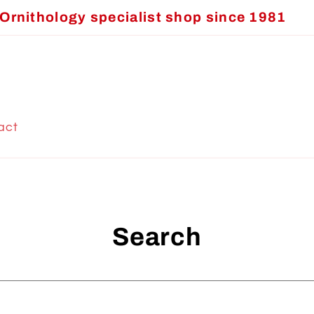
Ornithology specialist shop since 1981
act
Search