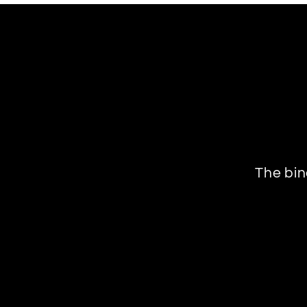
The bin