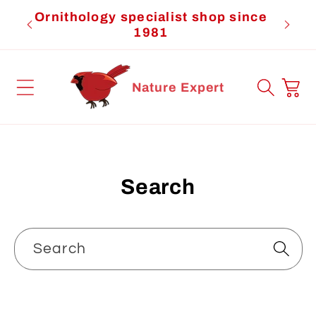
Skip to
Ornithology specialist shop since
Cardi
content
1981
Cart
Nature Expert
Search
Search