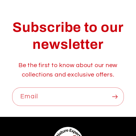
Subscribe to our
newsletter
Be the first to know about our new
collections and exclusive offers.
Email