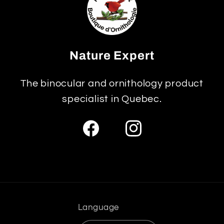
Nature Expert
The binocular and ornithology product
specialist in Quebec.
Facebook
Instagram
Language