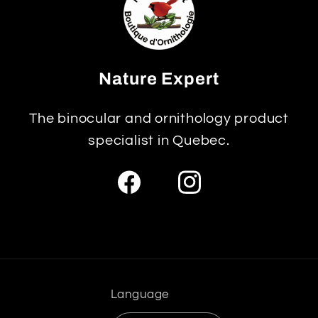
Nature Expert
The binocular and ornithology product
specialist in Quebec.
Facebook
Instagram
Language