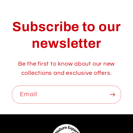
Subscribe to our
newsletter
Be the first to know about our new
collections and exclusive offers.
Email