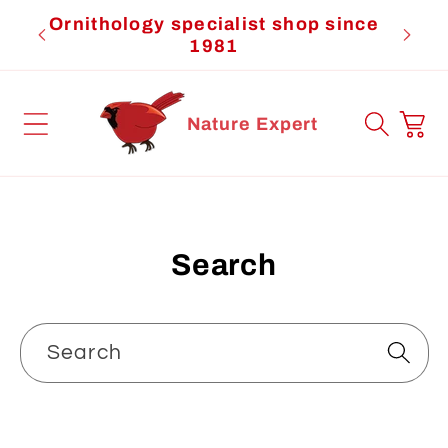
Skip to
Ornithology specialist shop since
Cardi
content
1981
Cart
Nature Expert
Search
Search