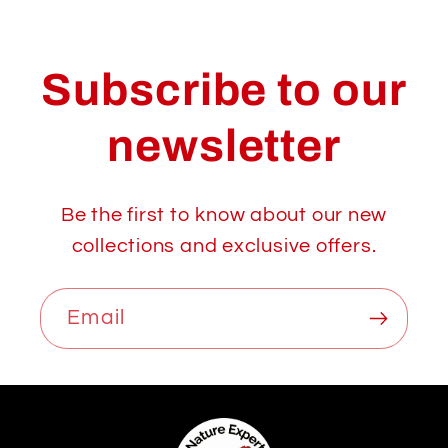
Subscribe to our
newsletter
Be the first to know about our new
collections and exclusive offers.
Email