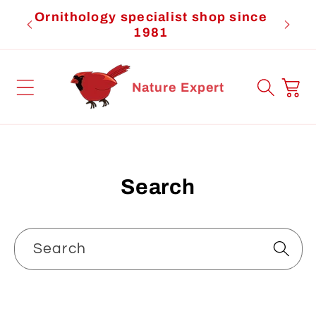
Skip to
Ornithology specialist shop since
Cardi
content
1981
Cart
Nature Expert
Search
Search