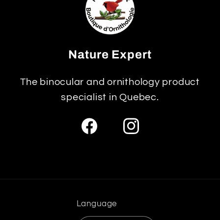
Nature Expert
The binocular and ornithology product
specialist in Quebec.
Facebook
Instagram
Language