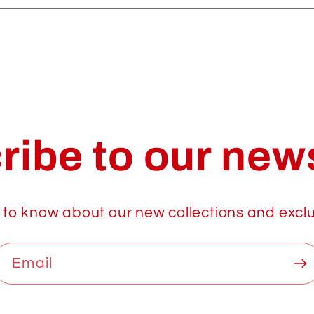
ribe to our news
t to know about our new collections and exclu
Email