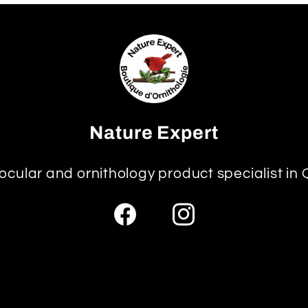
Nature Expert
ocular and ornithology product specialist in
Facebook
Instagram