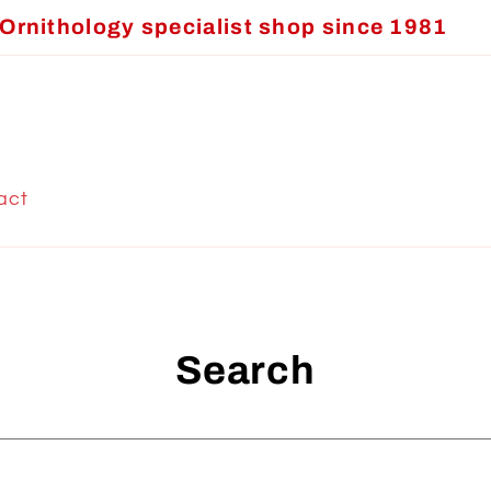
Ornithology specialist shop since 1981
act
Search