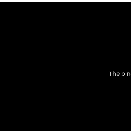
The bin