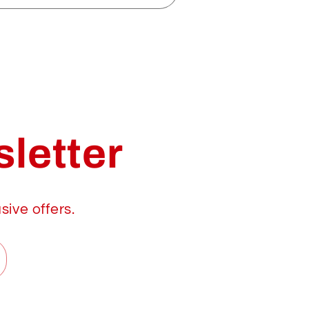
letter
sive offers.