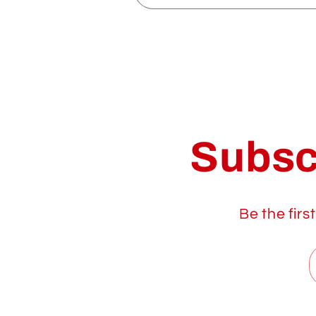
Subsc
Be the firs