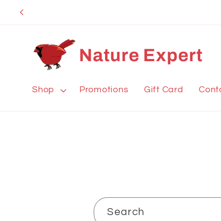
Skip to
content
Nature Expert
Shop
Promotions
Gift Card
Cont
Search