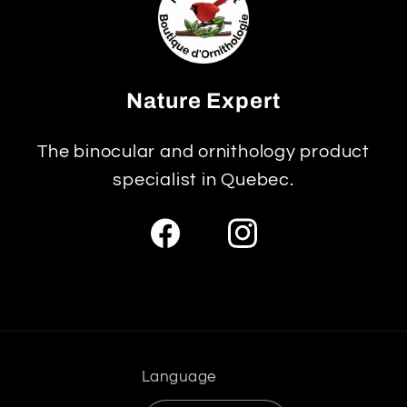
Nature Expert
The binocular and ornithology product
specialist in Quebec.
Facebook
Instagram
Language