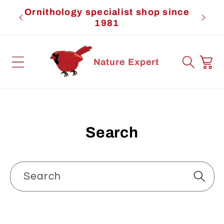
Skip to
Ornithology specialist shop since
Cardi
content
1981
Cart
Nature Expert
Search
Search