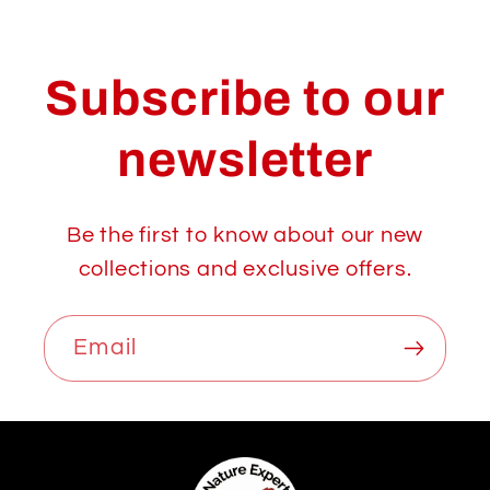
Subscribe to our
newsletter
Be the first to know about our new
collections and exclusive offers.
Email