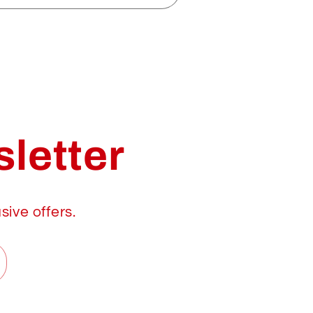
letter
sive offers.