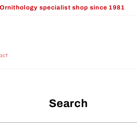
Ornithology specialist shop since 1981
act
Search