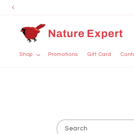
Skip to
content
Nature Expert
Shop
Promotions
Gift Card
Cont
Search