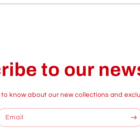
ribe to our news
t to know about our new collections and exclu
Email