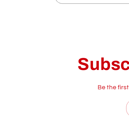
Subsc
Be the firs