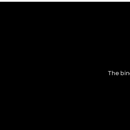
The bin