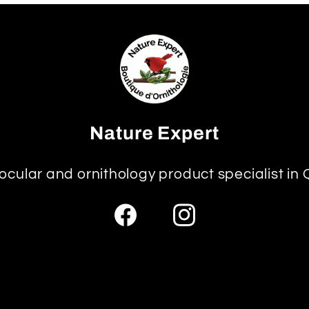
Nature Expert
ocular and ornithology product specialist in
Facebook
Instagram