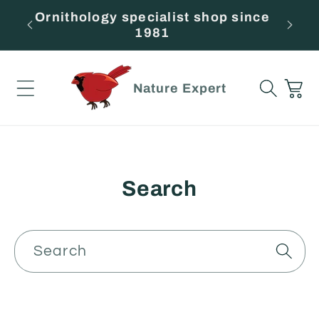
Skip to
Ornithology specialist shop since
F
content
1981
Cart
Nature Expert
Search
Search