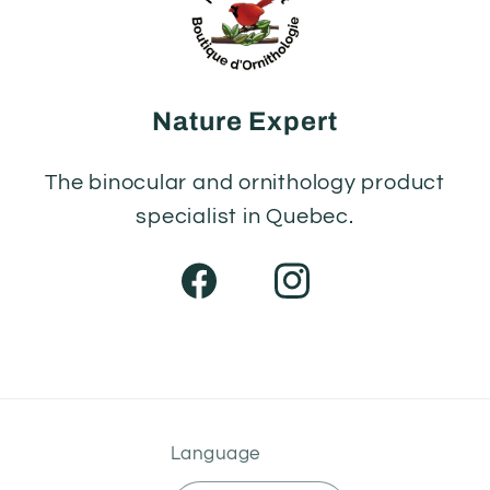
Nature Expert
The binocular and ornithology product
specialist in Quebec.
Facebook
Instagram
Language