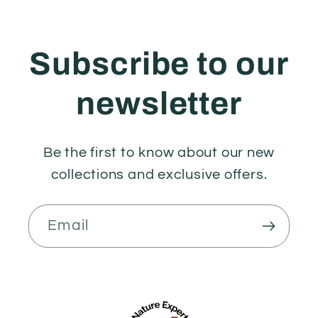
Subscribe to our
newsletter
Be the first to know about our new
collections and exclusive offers.
Email