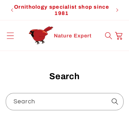
Skip to
Ornithology specialist shop since
Cardi
content
1981
Cart
Nature Expert
Search
Search