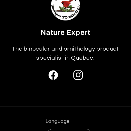
Nature Expert
The binocular and ornithology product
specialist in Quebec.
Facebook
Instagram
Language