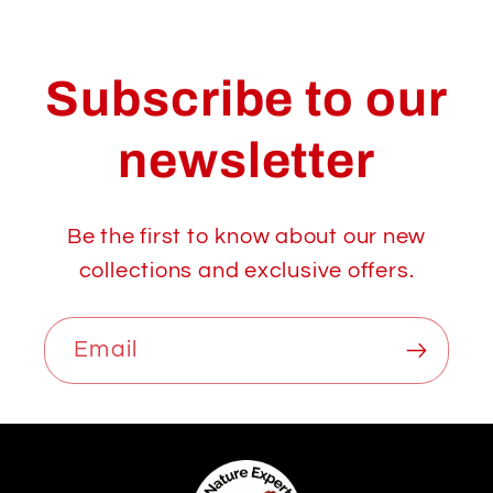
Subscribe to our
newsletter
Be the first to know about our new
collections and exclusive offers.
Email