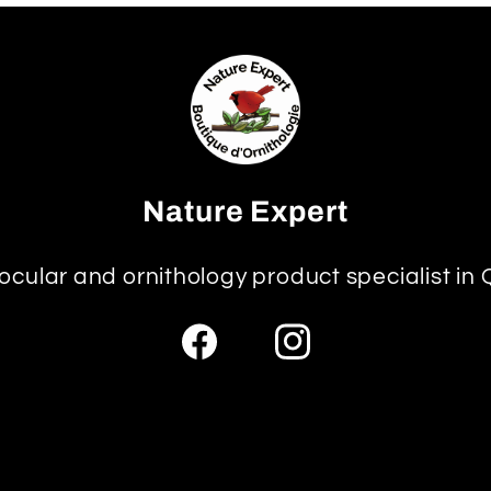
Nature Expert
ocular and ornithology product specialist in
Facebook
Instagram