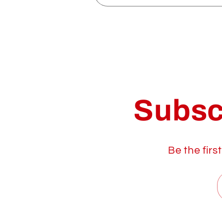
Subsc
Be the firs