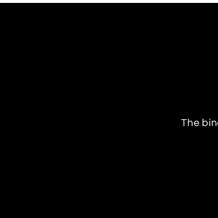
The bin