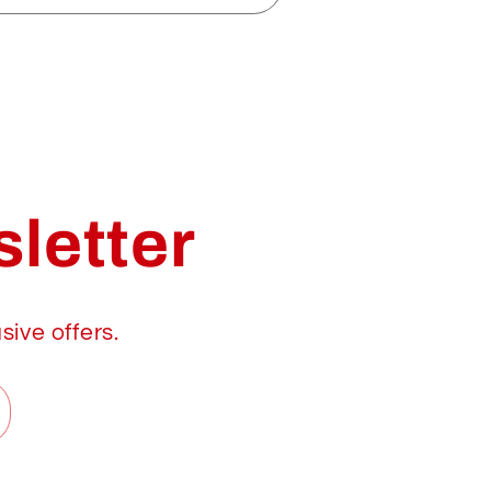
letter
sive offers.