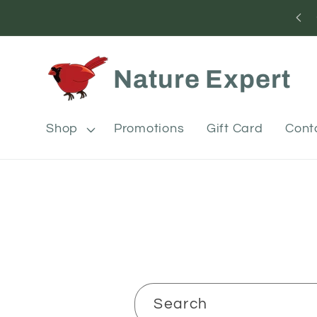
Skip to
content
Nature Expert
Shop
Promotions
Gift Card
Cont
Search