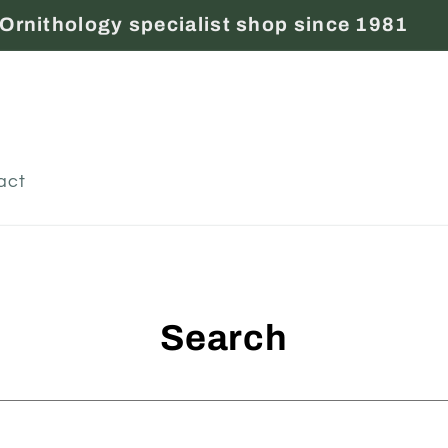
Ornithology specialist shop since 1981
act
Search