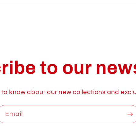
ribe to our news
t to know about our new collections and exclu
Email