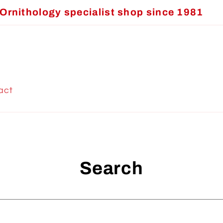
Ornithology specialist shop since 1981
act
Search