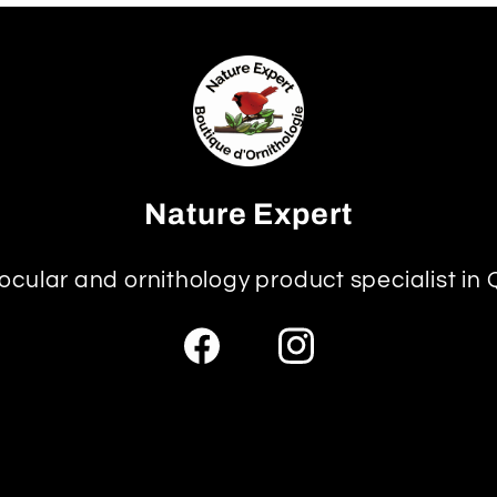
Nature Expert
ocular and ornithology product specialist in
Facebook
Instagram