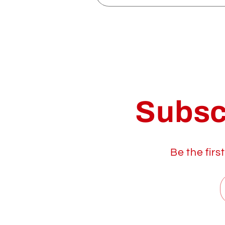
Subsc
Be the firs