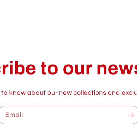
ribe to our news
t to know about our new collections and exclu
Email