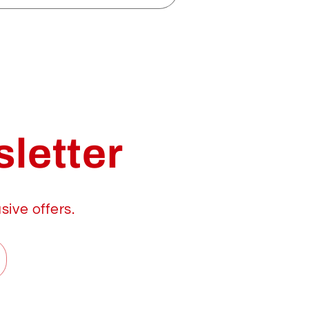
letter
sive offers.