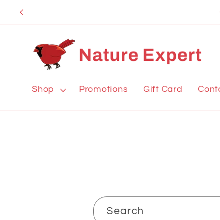
Skip to
content
Nature Expert
Shop
Promotions
Gift Card
Cont
Search