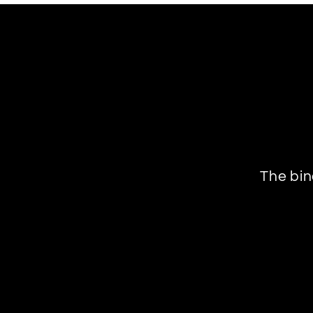
The bin